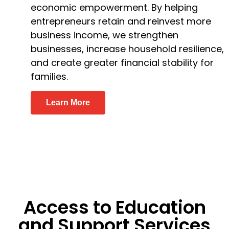
economic empowerment. By helping
entrepreneurs retain and reinvest more
business income, we strengthen
businesses, increase household resilience,
and create greater financial stability for
families.
Learn More
Access to Education
and Support Services