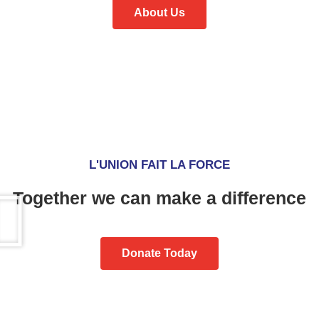
About Us
L'UNION FAIT LA FORCE
Together we can make a difference
Donate Today