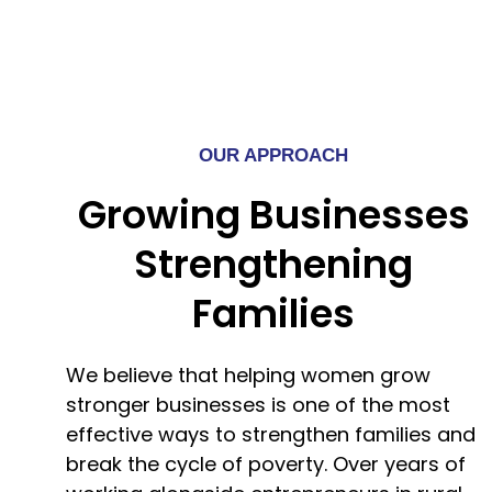
OUR APPROACH
Growing Businesses
Strengthening
Families
We believe that helping women grow
stronger businesses is one of the most
effective ways to strengthen families and
break the cycle of poverty. Over years of