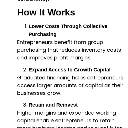
How It Works
Lower Costs Through Collective
Purchasing
Entrepreneurs benefit from group
purchasing that reduces inventory costs
and improves profit margins.
Expand Access to Growth Capital
Graduated financing helps entrepreneurs
access larger amounts of capital as their
businesses grow.
Retain and Reinvest
Higher margins and expanded working
capital enable entrepreneurs to retain