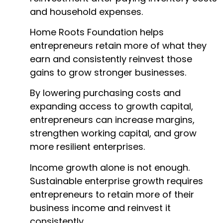
and household expenses.
Home Roots Foundation helps
entrepreneurs retain more of what they
earn and consistently reinvest those
gains to grow stronger businesses.
By lowering purchasing costs and
expanding access to growth capital,
entrepreneurs can increase margins,
strengthen working capital, and grow
more resilient enterprises.
Income growth alone is not enough.
Sustainable enterprise growth requires
entrepreneurs to retain more of their
business income and reinvest it
consistently.