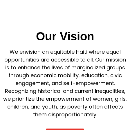
Our Vision
We envision an equitable Haiti where equal
opportunities are accessible to all. Our mission
is to enhance the lives of marginalized groups
through economic mobility, education, civic
engagement, and self-empowerment.
Recognizing historical and current inequalities,
we prioritize the empowerment of women, girls,
children, and youth, as poverty often affects
them disproportionately.