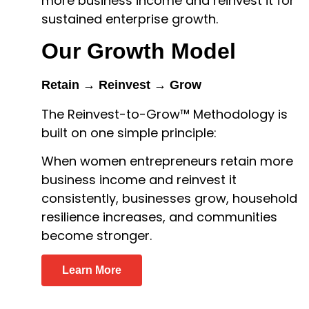
more business income and reinvest it for
sustained enterprise growth.
Our Growth Model
Retain → Reinvest → Grow
The Reinvest-to-Grow™ Methodology is
built on one simple principle:
When women entrepreneurs retain more
business income and reinvest it
consistently, businesses grow, household
resilience increases, and communities
become stronger.
Learn More