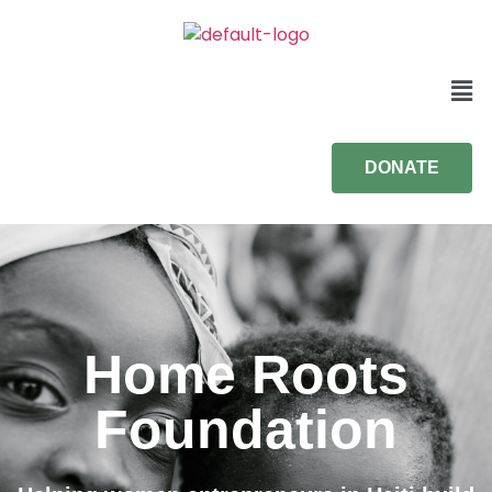
DONATE
Home Roots
Foundation