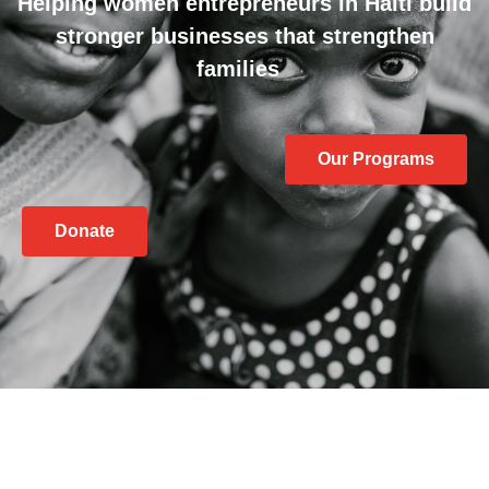
Helping women entrepreneurs in Haiti build
stronger businesses that strengthen
families
Our Programs
Donate