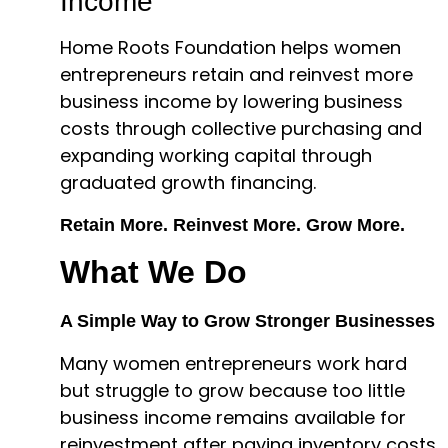
Income
Home Roots Foundation helps women
entrepreneurs retain and reinvest more
business income by lowering business
costs through collective purchasing and
expanding working capital through
graduated growth financing.
Retain More. Reinvest More. Grow More.
What We Do
A Simple Way to Grow Stronger Businesses
Many women entrepreneurs work hard
but struggle to grow because too little
business income remains available for
reinvestment after paying inventory costs