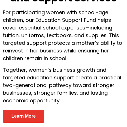
For participating women with school-age
children, our Education Support Fund helps
cover essential school expenses—including
tuition, uniforms, textbooks, and supplies. This
targeted support protects a mother’s ability to
reinvest in her business while ensuring her
children remain in school.
Together, women’s business growth and
targeted education support create a practical
two-generational pathway toward stronger
businesses, stronger families, and lasting
economic opportunity.
Learn More