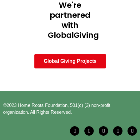
We're
partnered
with
GlobalGiving
Global Giving Projects
©2023 Home Roots Foundation, 501(c) (3) non-profit
organization. All Rights Reserved.