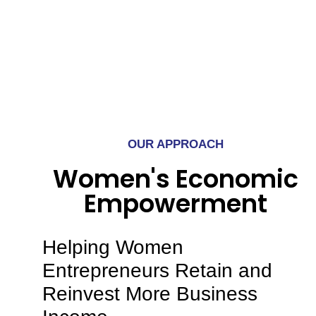
OUR APPROACH
Women's Economic
Empowerment
Helping Women
Entrepreneurs Retain and
Reinvest More Business