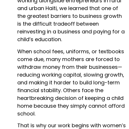
working alongside entrepreneurs in rural
and urban Haiti, we learned that one of
the greatest barriers to business growth
is the difficult tradeoff between
reinvesting in a business and paying for a
child’s education.
When school fees, uniforms, or textbooks
come due, many mothers are forced to
withdraw money from their businesses—
reducing working capital, slowing growth,
and making it harder to build long-term
financial stability. Others face the
heartbreaking decision of keeping a child
home because they simply cannot afford
school.
That is why our work begins with women’s